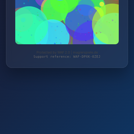
Protected by WAF 2.0 | magierspiele.de
Support reference: WAF-DPXK-0ZEJ