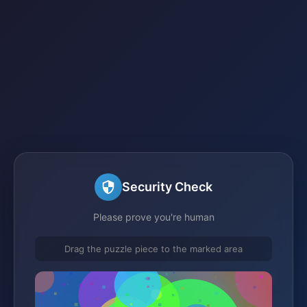
Security Check
Please prove you're human
Drag the puzzle piece to the marked area