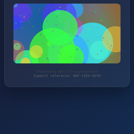
Protected by WAF 2.0 | magierspiele.de
Support reference: WAF-5XEA-KKYN