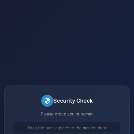
Security Check
Please prove you're human
Drag the puzzle piece to the marked area