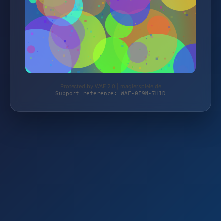
Protected by WAF 2.0 | magierspiele.de
Support reference: WAF-0E9M-7H1D