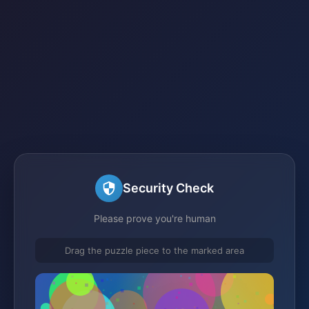
Security Check
Please prove you're human
Drag the puzzle piece to the marked area