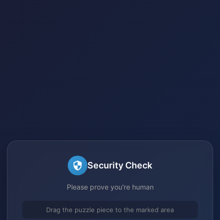
Security Check
Please prove you're human
Drag the puzzle piece to the marked area