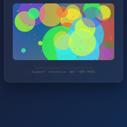
Protected by WAF 2.0 | magierspiele.de
Support reference: WAF-74MF-HR85