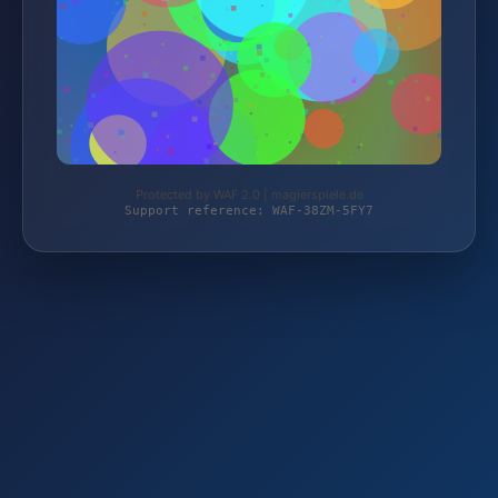
Protected by WAF 2.0 | magierspiele.de
Support reference: WAF-38ZM-5FY7