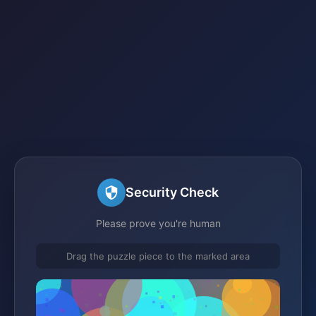
Security Check
Please prove you're human
Drag the puzzle piece to the marked area