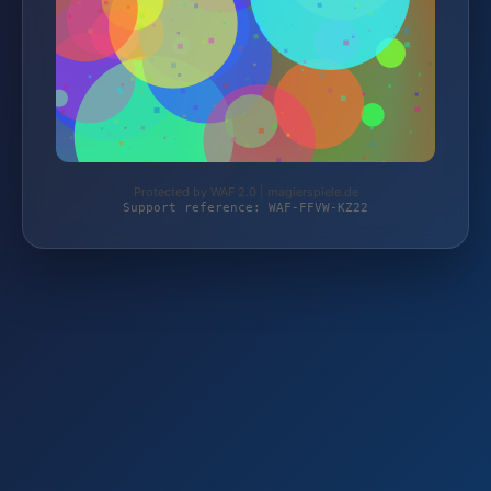
Protected by WAF 2.0 | magierspiele.de
Support reference: WAF-FFVW-KZ22