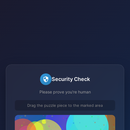
Security Check
Please prove you're human
Drag the puzzle piece to the marked area