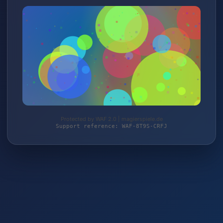
Protected by WAF 2.0 | magierspiele.de
Support reference: WAF-8T9S-CRFJ