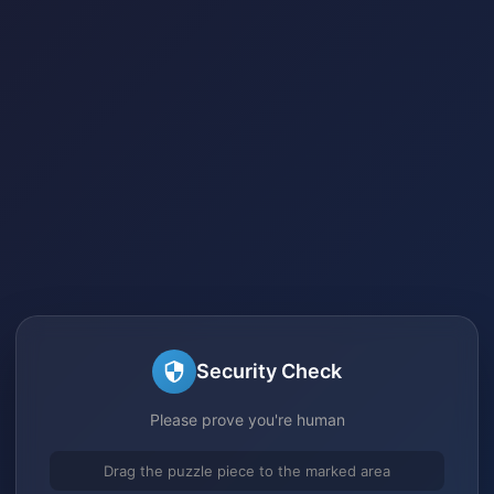
Security Check
Please prove you're human
Drag the puzzle piece to the marked area