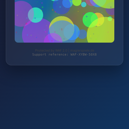
Protected by WAF 2.0 | magierspiele.de
Support reference: WAF-XYBW-50X8