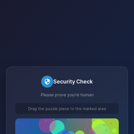
Security Check
Please prove you're human
Drag the puzzle piece to the marked area