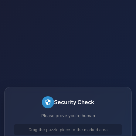
Security Check
Please prove you're human
Drag the puzzle piece to the marked area