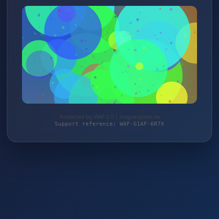
Protected by WAF 2.0 | magierspiele.de
Support reference: WAF-G1AF-6R7X