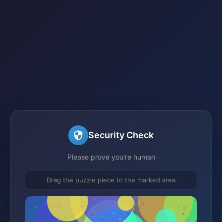
Security Check
Please prove you're human
Drag the puzzle piece to the marked area