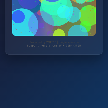
Protected by WAF 2.0 | magierspiele.de
Support reference: WAF-7SB4-3P2R