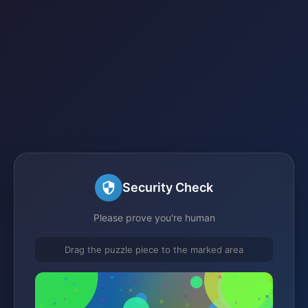
Security Check
Please prove you're human
Drag the puzzle piece to the marked area