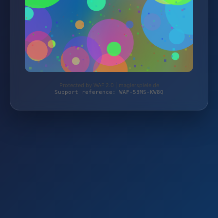
Protected by WAF 2.0 | magierspiele.de
Support reference: WAF-53MS-KW8Q