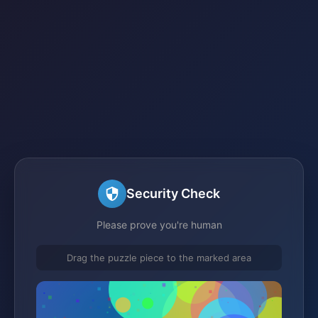
Security Check
Please prove you're human
Drag the puzzle piece to the marked area