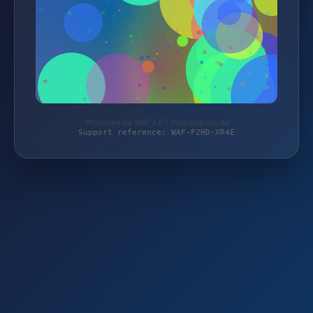
Protected by WAF 2.0 | magierspiele.de
Support reference: WAF-F2HD-XR4E