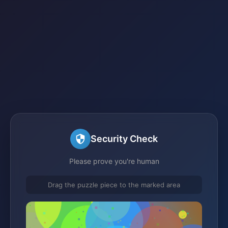
Security Check
Please prove you're human
Drag the puzzle piece to the marked area