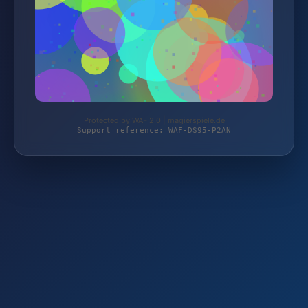
Protected by WAF 2.0 | magierspiele.de
Support reference: WAF-DS95-P2AN