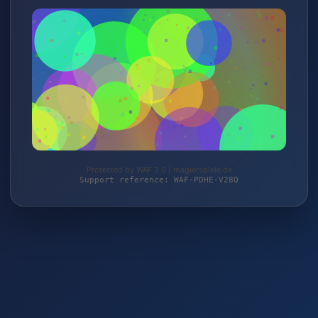
Protected by WAF 2.0 | magierspiele.de
Support reference: WAF-PDHE-V28Q