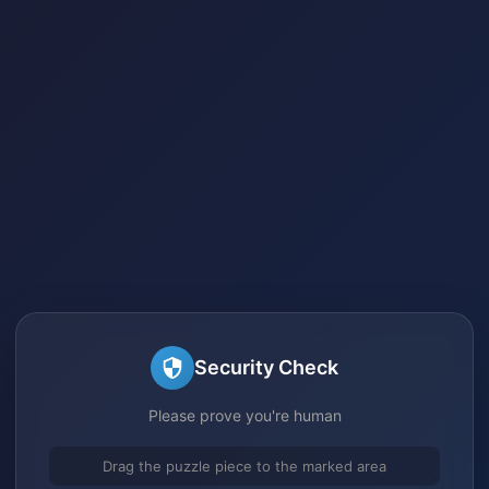
Security Check
Please prove you're human
Drag the puzzle piece to the marked area