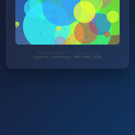
Protected by WAF 2.0 | magierspiele.de
Support reference: WAF-VADS-ZESW