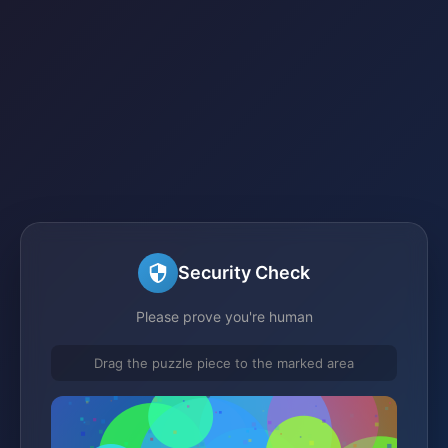
Security Check
Please prove you're human
Drag the puzzle piece to the marked area