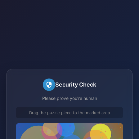
Security Check
Please prove you're human
Drag the puzzle piece to the marked area