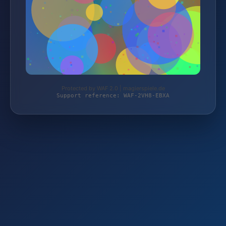
Protected by WAF 2.0 | magierspiele.de
Support reference: WAF-2VH8-EBXA