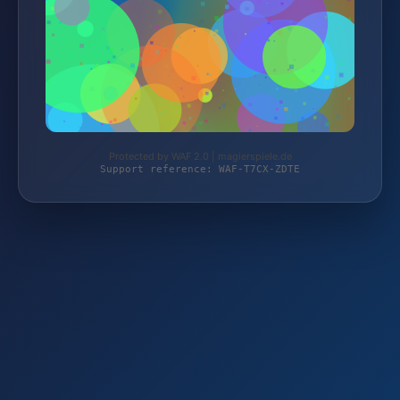
Protected by WAF 2.0 | magierspiele.de
Support reference: WAF-T7CX-ZDTE