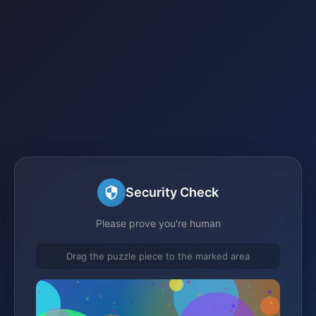
Security Check
Please prove you're human
Drag the puzzle piece to the marked area