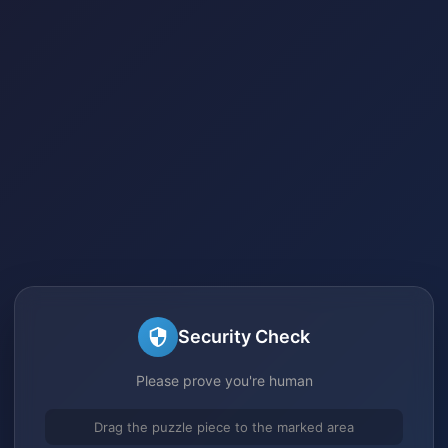
Security Check
Please prove you're human
Drag the puzzle piece to the marked area