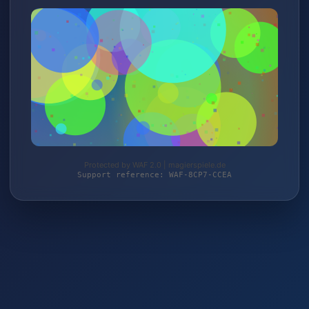
Protected by WAF 2.0 | magierspiele.de
Support reference: WAF-8CP7-CCEA