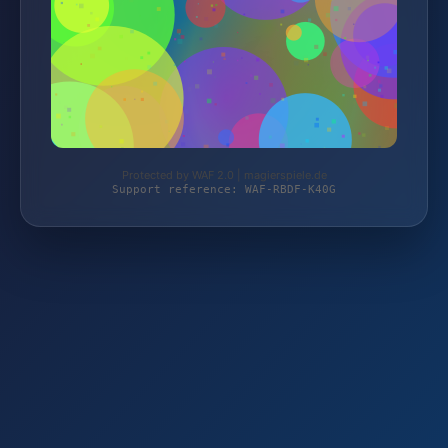
Protected by WAF 2.0 | magierspiele.de
Support reference: WAF-RBDF-K40G