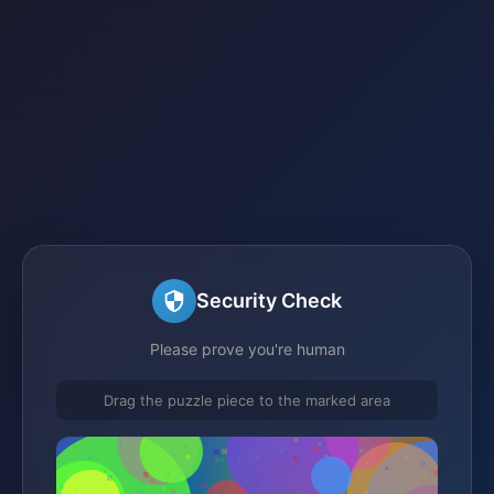
Security Check
Please prove you're human
Drag the puzzle piece to the marked area