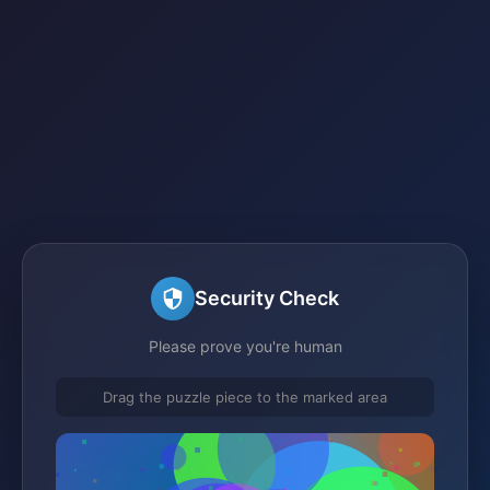
Security Check
Please prove you're human
Drag the puzzle piece to the marked area