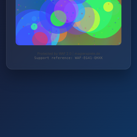
Protected by WAF 2.0 | magierspiele.de
Support reference: WAF-EG41-QHXK