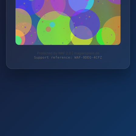
Protected by WAF 2.0 | magierspiele.de
Support reference: WAF-9DEQ-4CFZ