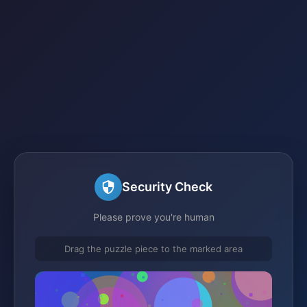
Security Check
Please prove you're human
Drag the puzzle piece to the marked area