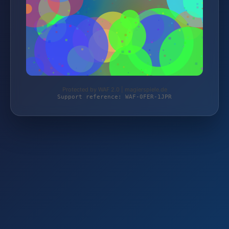
Protected by WAF 2.0 | magierspiele.de
Support reference: WAF-0FER-1JPR