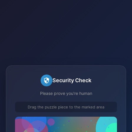
Security Check
Please prove you're human
Drag the puzzle piece to the marked area