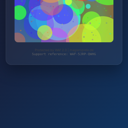
Protected by WAF 2.0 | magierspiele.de
Support reference: WAF-5JRP-QWHG