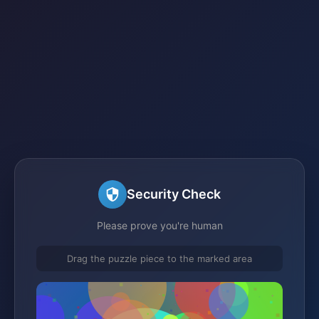
Security Check
Please prove you're human
Drag the puzzle piece to the marked area